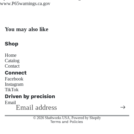
www.P65warnings.ca.gov
You may also like
OS Gi
Shop
Home
Catalog
Contact
Connect
Facebook
Instagram
Refund policy
TikTok
Trackside 
Privacy policy
Driven by precision
Email
Terms of service
Shipping policy
© 2026
Shaftworks USA
,
Powered by Shopify
Terms and Policies