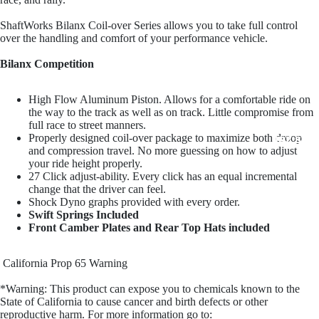
Penske Raci
ShaftWorks Bilanx Coil-over Series allows you to take full control
over the handling and comfort of your performance vehicle.
Bilanx Competition
High Flow Aluminum Piston. Allows for a comfortable ride on
the way to the track as well as on track. Little compromise from
full race to street manners.
Properly designed coil-over package to maximize both droop
JRZ Susp
and compression travel. No more guessing on how to adjust
your ride height properly.
27 Click adjust-ability. Every click has an equal incremental
change that the driver can feel.
Shock Dyno graphs provided with every order.
Swift Springs Included
Front Camber Plates and Rear Top Hats included
California Prop 65 Warning
Ohli
*Warning: This product can expose you to chemicals known to the
State of California to cause cancer and birth defects or other
reproductive harm. For more information go to: