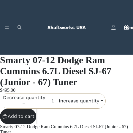
Shaftworks USA
Hom
Smarty 07-12 Dodge Ram
Cummins 6.7L Diesel SJ-67
(Junior - 67) Tuner
Bila
$495.00
Decrease quantity
Increase quantity
Add to cart
Smarty 07-12 Dodge Ram Cummins 6.7L Diesel SJ-67 (Junior - 67)
Tuner