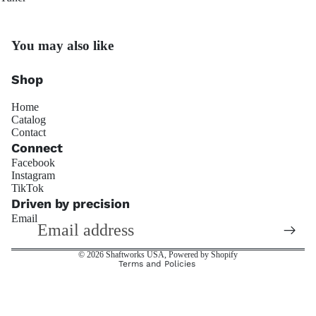
Penske Raci
You may also like
Shop
Home
Catalog
Contact
JRZ Susp
Connect
Facebook
Instagram
Refund policy
TikTok
Privacy policy
Driven by precision
Email
Terms of service
Shipping policy
© 2026
Shaftworks USA
,
Powered by Shopify
Terms and Policies
Ohli