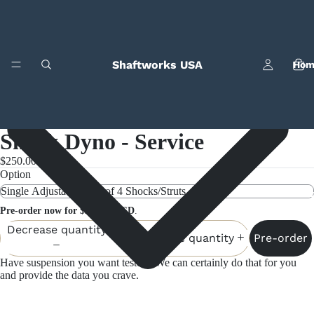
Shaftworks USA
Hom
Shock Dyno - Service
$250.00
Option
Bila
Pre-order now for $250.00 USD
.
Decrease quantity
Pre-order
Increase quantity
Have suspension you want tested? We can certainly do that for you
and provide the data you crave.