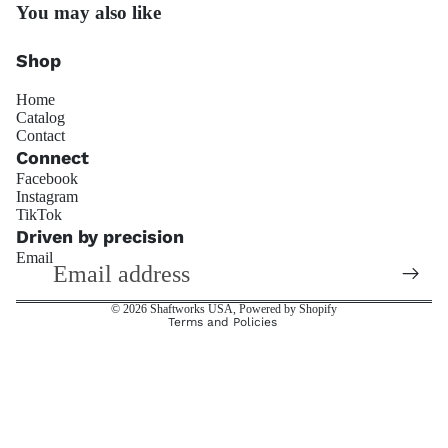
You may also like
Penske Raci
Shop
Home
Catalog
Contact
Connect
Facebook
JRZ Susp
Instagram
Refund policy
TikTok
Privacy policy
Driven by precision
Email
Terms of service
Shipping policy
© 2026
Shaftworks USA
,
Powered by Shopify
Terms and Policies
Ohli