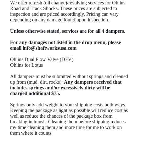
We offer refresh (oil change)/revalving services for Ohlins
Road and Track Shocks. These prices are subjected to
inspection and are priced accordingly. Pricing can vary
depending on any damage found upon inspection.
Unless otherwise stated, services are for all 4 dampers.
For any damages not listed in the drop menu, please
email info@shaftworksusa.com
Ohlins Dual Flow Valve (DFV)
Ohlins for Lotus
All dampers must be submitted without springs and cleaned
up from (mud, dirt, rocks).
Any dampers received that
includes springs and/or excessively dirty will be
charged additional $75.
Springs only add weight to your shipping costs both ways.
Keeping the package as light as possible will reduce cost as
well as reduce the chances of the package box from
breaking in transit. Cleaning them before shipping reduces
my time cleaning them and more time for me to work on
them where it counts.