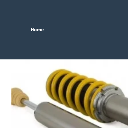
Home
Bilanx