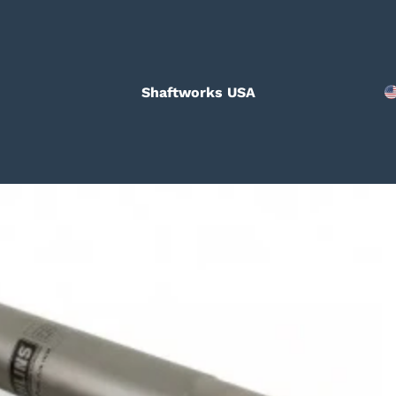
Shaftworks USA