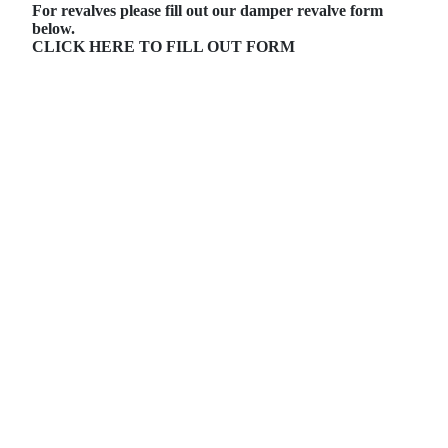
For revalves please fill out our damper revalve form
below.
CLICK HERE TO FILL OUT FORM