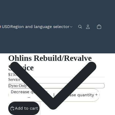
USD
Region and language selector
Ohlins Rebuild/Revalve
Service
$150.00
Service Type
Decrease quantity
Increase quantity
Add to cart