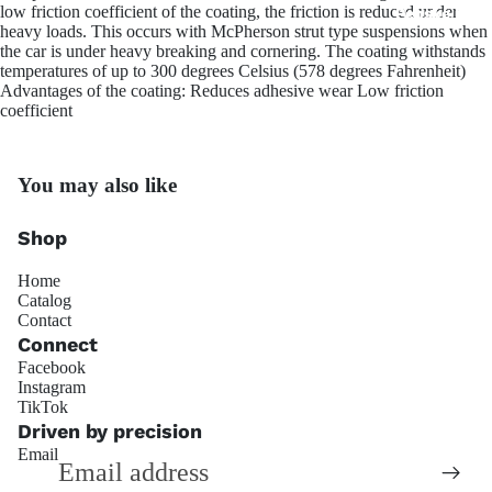
low friction coefficient of the coating, the friction is reduced under
Penske Raci
heavy loads. This occurs with McPherson strut type suspensions when
the car is under heavy breaking and cornering. The coating withstands
temperatures of up to 300 degrees Celsius (578 degrees Fahrenheit)
Advantages of the coating: Reduces adhesive wear Low friction
coefficient
You may also like
JRZ Susp
Shop
Home
Catalog
Contact
Connect
Facebook
Instagram
Refund policy
TikTok
Ohli
Privacy policy
Driven by precision
Email
Terms of service
Shipping policy