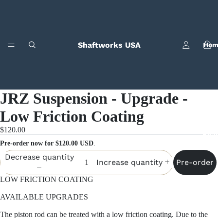
Shaftworks USA
Hom
JRZ Suspension - Upgrade -
Low Friction Coating
$120.00
Bila
Pre-order now for $120.00 USD
.
Decrease quantity
Pre-order
Increase quantity
LOW FRICTION COATING
AVAILABLE UPGRADES
The piston rod can be treated with a low friction coating. Due to the