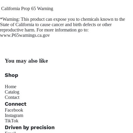
California Prop 65 Warning
*Warning: This product can expose you to chemicals known to the
State of California to cause cancer and birth defects or other
reproductive harm. For more information go to:
OS Gi
www.P65warnings.ca.gov
You may also like
Shop
Home
Trackside 
Catalog
Contact
Connect
Facebook
Instagram
Refund policy
TikTok
Privacy policy
Driven by precision