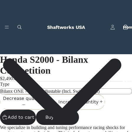
Shaftworks USA
Hom
Honda S2000 - Bilanx
Competition
$2,490.00
Bila
Type
Decrease quantity
Increase quantity
Add to cart
Buy it now
We specialize in building and tuning performance racing shocks for