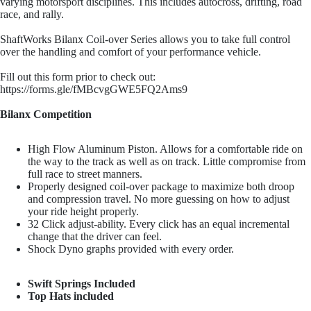
varying motorsport disciplines. This includes autocross, drifting, road
Penske Raci
race, and rally.
ShaftWorks Bilanx Coil-over Series allows you to take full control
over the handling and comfort of your performance vehicle.
Fill out this form prior to check out:
https://forms.gle/fMBcvgGWE5FQ2Ams9
Bilanx Competition
JRZ Susp
High Flow Aluminum Piston. Allows for a comfortable ride on
the way to the track as well as on track. Little compromise from
full race to street manners.
Properly designed coil-over package to maximize both droop
and compression travel. No more guessing on how to adjust
your ride height properly.
32 Click adjust-ability. Every click has an equal incremental
change that the driver can feel.
Shock Dyno graphs provided with every order.
Ohli
Swift Springs Included
Top Hats included