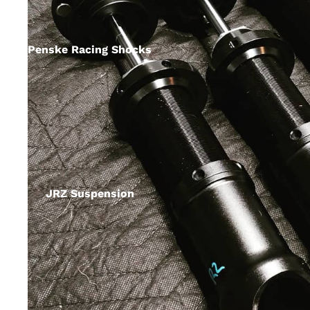
Penske Racing Shocks
JRZ Suspension