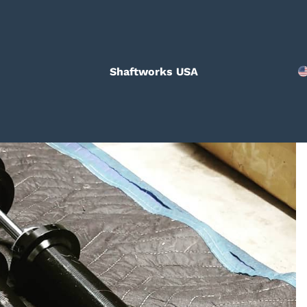
Shaftworks USA