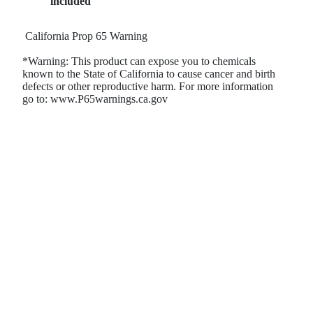
included
California Prop 65 Warning
*Warning: This product can expose you to chemicals
known to the State of California to cause cancer and birth
defects or other reproductive harm. For more information
go to: www.P65warnings.ca.gov