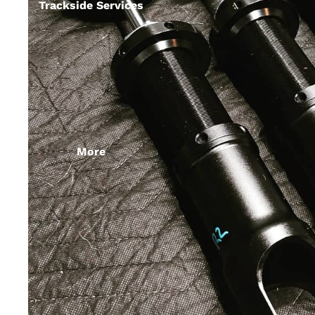
Trackside Services
More