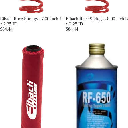
Eibach Race Springs - 7.00 inch L
Eibach Race Springs - 8.00 inch L
x 2.25 ID
x 2.25 ID
$84.44
$84.44