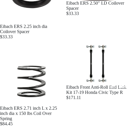
Eibach ERS 2.50" I.D Coilover
Spacer
$33.33
Eibach ERS 2.25 inch dia
Coilover Spacer
OS Gi
$33.33
Trackside 
Eibach Front Anti-Roll End Link
Kit 17-19 Honda Civic Type R
$171.11
Eibach ERS 2.71 inch L x 2.25
inch dia x 150 lbs Coil Over
Spring
$84.45