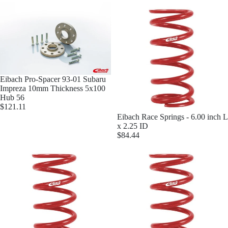
Mor
Eibach Pro-Spacer 93-01 Subaru
Impreza 10mm Thickness 5x100
Hub 56
$121.11
Eibach Race Springs - 6.00 inch L
x 2.25 ID
$84.44