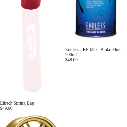
Endless - RF-650 - Brake Fluid -
500mL
$48.00
Eibach Spring Bag
$49.00