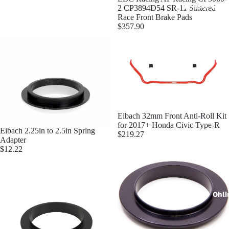
Penske Raci
2 CP3894D54 SR-11 Sintered
Race Front Brake Pads
$357.90
JRZ Susp
Eibach 32mm Front Anti-Roll Kit
for 2017+ Honda Civic Type-R
Eibach 2.25in to 2.5in Spring
$219.27
Adapter
$12.22
Ohli