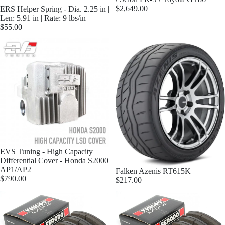
$2,649.00
ERS Helper Spring - Dia. 2.25 in |
Len: 5.91 in | Rate: 9 lbs/in
$55.00
EVS Tuning - High Capacity
Differential Cover - Honda S2000
AP1/AP2
Falken Azenis RT615K+
$790.00
$217.00