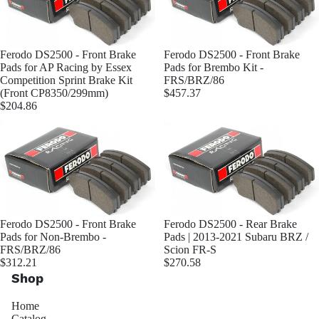
Ferodo DS2500 - Front Brake
Ferodo DS2500 - Front Brake
Pads for AP Racing by Essex
Pads for Brembo Kit -
Competition Sprint Brake Kit
FRS/BRZ/86
(Front CP8350/299mm)
$457.37
$204.86
Ferodo DS2500 - Front Brake
Ferodo DS2500 - Rear Brake
Pads for Non-Brembo -
Pads | 2013-2021 Subaru BRZ /
FRS/BRZ/86
Scion FR-S
$312.21
$270.58
Shop
Home
Catalog