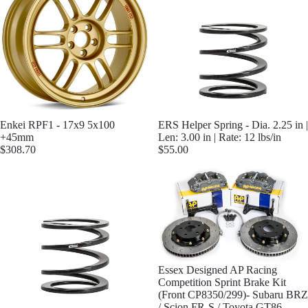
Enkei RPF1 - 17x9 5x100
ERS Helper Spring - Dia. 2.25 in |
+45mm
Len: 3.00 in | Rate: 12 lbs/in
$308.70
$55.00
Essex Designed AP Racing
Competition Sprint Brake Kit
(Front CP8350/299)- Subaru BRZ
/ Scion FR-S / Toyota GT86