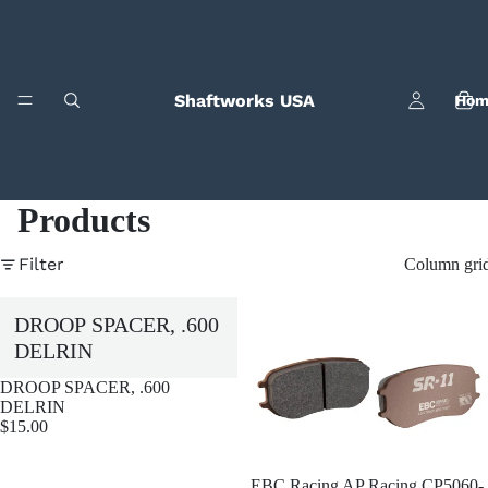
Shaftworks USA
Hom
Products
Filter
Column gri
Bila
DROOP SPACER, .600
DELRIN
DROOP SPACER, .600
DELRIN
$15.00
EBC Racing AP Racing CP5060-