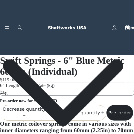
Shaftworks USA
Hom
Swift Springs - 6" Blue Metric
60mm (Individual)
$119.00
Bila
6" Length - Spring Rate (kg)
Pre-order now for $119.00 USD
.
Decrease quantity
Pre-order
Increase quantity
Our metric coilover springs come in various sizes with
inner diameters ranging from 60mm (2.25in) to 70mm