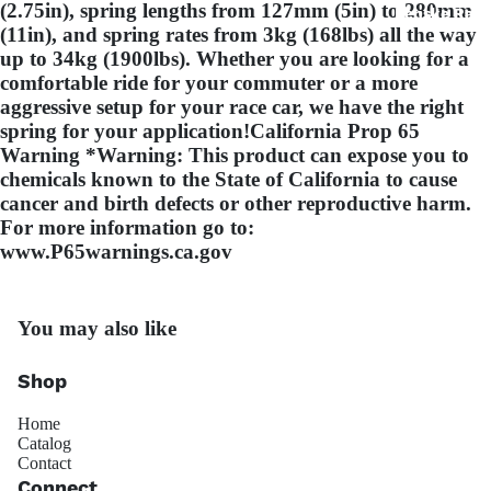
(2.75in), spring lengths from 127mm (5in) to 280mm
Penske Raci
(11in), and spring rates from 3kg (168lbs) all the way
up to 34kg (1900lbs). Whether you are looking for a
comfortable ride for your commuter or a more
aggressive setup for your race car, we have the right
spring for your application!California Prop 65
Warning *Warning: This product can expose you to
chemicals known to the State of California to cause
cancer and birth defects or other reproductive harm.
JRZ Susp
For more information go to:
www.P65warnings.ca.gov
You may also like
Shop
Ohli
Home
Catalog
Contact
Connect