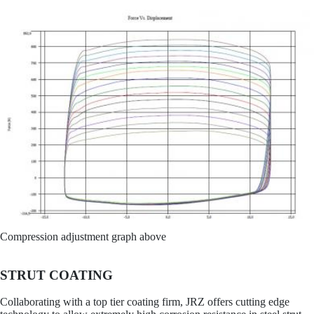
Compression adjustment graph above
STRUT COATING
Collaborating with a top tier coating firm, JRZ offers cutting edge