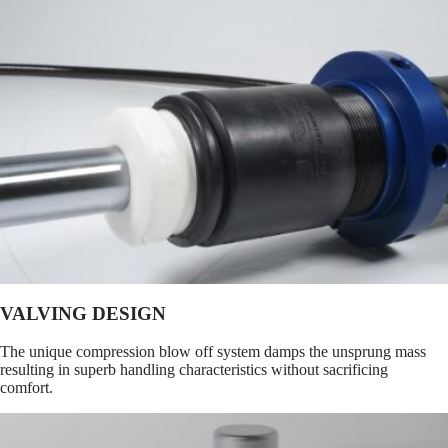
VALVING DESIGN
The unique compression blow off system damps the unsprung mass
resulting in superb handling characteristics without sacrificing
comfort.