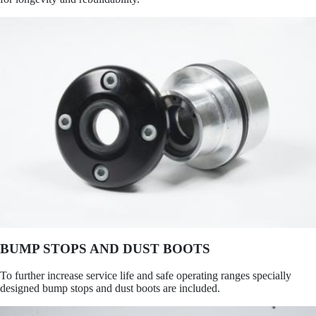
BUMP STOPS AND DUST BOOTS
To further increase service life and safe operating ranges specially
designed bump stops and dust boots are included.