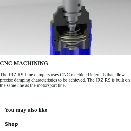
CNC MACHINING
The JRZ RS Line dampers uses CNC machined internals that allow
precise damping characteristics to be achieved. The JRZ RS is built on
the same line as the motorsport line.
You may also like
Shop