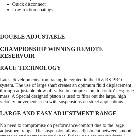
Quick disconnect
Low friction coatings
OS Gi
DOUBLE ADJUSTABLE
CHAMPIONSHIP WINNING REMOTE
RESERVOIR
RACE TECHNOLOGY
Latest developments from racing integrated in the JRZ RS PRO
system. The use of large shaft creates an optimum fluid displacement
through adjustable blow off valve in compression, to control unsprung
Trackside 
mass. A Special designed piston is used to filter out the large, high
velocity movements seen with suspensions on street applications.
LARGE AND EASY ADJUSTMENT RANGE
No need to compromise on performance/comfort due to the large
adjustment range. The suspension allows adjustment between smooth