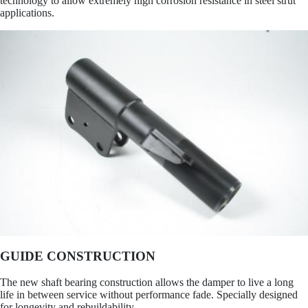
technology to allow extremely high corrosion resistance in steel strut
applications.
GUIDE CONSTRUCTION
The new shaft bearing construction allows the damper to live a long
life in between service without performance fade. Specially designed
for longevity and rebuildability.