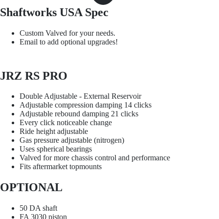
Penske Raci
Shaftworks USA Spec
Custom Valved for your needs.
Email to add optional upgrades!
JRZ RS PRO
JRZ Susp
Double Adjustable - External Reservoir
Adjustable compression damping 14 clicks
Adjustable rebound damping 21 clicks
Every click noticeable change
Ride height adjustable
Gas pressure adjustable (nitrogen)
Uses spherical bearings
Valved for more chassis control and performance
Fits aftermarket topmounts
OPTIONAL
Ohli
50 DA shaft
FA 3030 piston