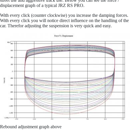
street use and aggressive track use. Below you can see the force /
displacement graph of a typical JRZ RS PRO.
Mor
With every click (counter clockwise) you increase the damping forces.
With e
very click you will notice direct influence on the handling of the
car. Therefor adjusting the suspension is very quick and easy.
Rebound adjustment graph above